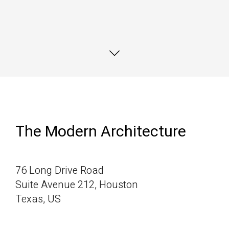
Marfa eiusmod Pinterest
Marfa eiusmod Pinterest
Marfa eiusmod Pinterest
The Modern Architecture
76 Long Drive Road
Suite Avenue 212, Houston
Texas, US