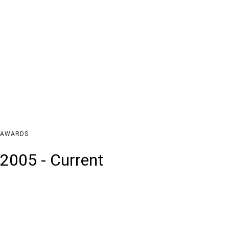
AWARDS
2005 - Current
Feb 2005
Jun 200