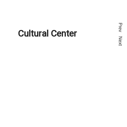
Prev
Cultural Center
Next