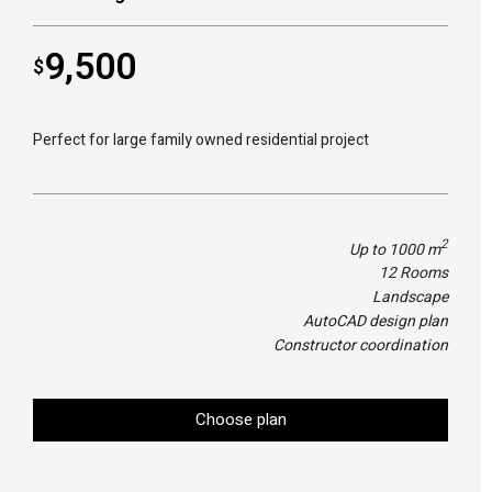
9,500
$
Perfect for large family owned residential project
2
Up to 1000 m
12 Rooms
Landscape
AutoCAD design plan
Constructor coordination
Choose plan