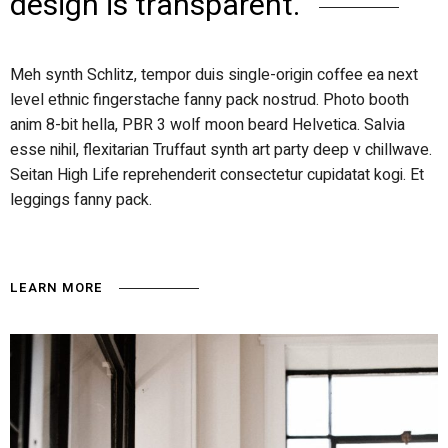
design is transparent.
Meh synth Schlitz, tempor duis single-origin coffee ea next
level ethnic fingerstache fanny pack nostrud. Photo booth
anim 8-bit hella, PBR 3 wolf moon beard Helvetica. Salvia
esse nihil, flexitarian Truffaut synth art party deep v chillwave.
Seitan High Life reprehenderit consectetur cupidatat kogi. Et
leggings fanny pack.
LEARN MORE