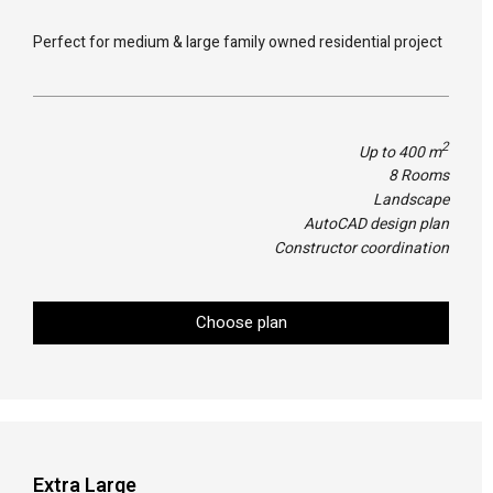
Perfect for medium & large family owned residential project
2
Up to 400 m
8 Rooms
Landscape
AutoCAD design plan
Constructor coordination
Choose plan
Extra Large