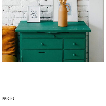
PRICING