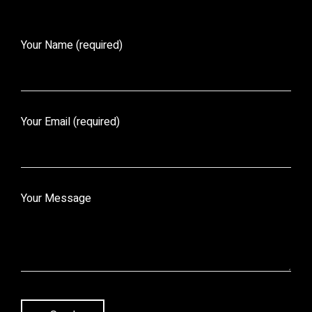
Your Name (required)
Your Email (required)
Your Message