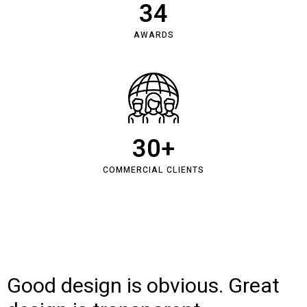
34
AWARDS
30
+
COMMERCIAL CLIENTS
Good design is obvious. Great