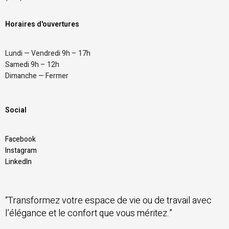
Horaires d'ouvertures
Lundi — Vendredi 9h – 17h
Samedi 9h – 12h
Dimanche — Fermer
Social
Facebook
Instagram
LinkedIn
“Transformez votre espace de vie ou de travail avec
l’élégance et le confort que vous méritez.”