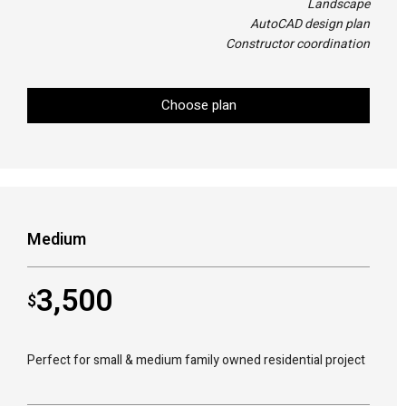
Landscape
AutoCAD design plan
Constructor coordination
Choose plan
Medium
3,500
$
Perfect for small & medium family owned residential project