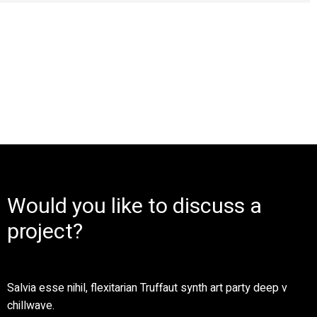
Would you like to discuss a
project?
Salvia esse nihil, flexitarian Truffaut synth art party deep v
chillwave.