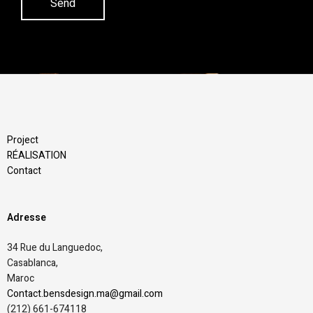
Project
RÉALISATION
Contact
Adresse
34 Rue du Languedoc,
Casablanca,
Maroc
Contact.bensdesign.ma@gmail.com
(212)
661-674118