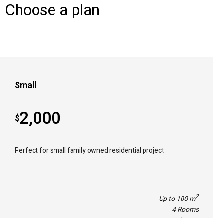
Choose a plan
Small
2,000
$
Perfect for small family owned residential project
2
Up to 100 m
4 Rooms