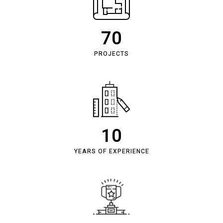
70
PROJECTS
10
YEARS OF EXPERIENCE