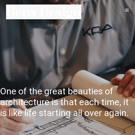
One of the great beauties of
architecture is that each time, it
is like life starting all over again.