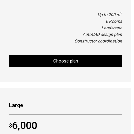
2
Up to 200 m
6 Rooms
Landscape
AutoCAD design plan
Constructor coordination
Choose plan
Large
6,000
$