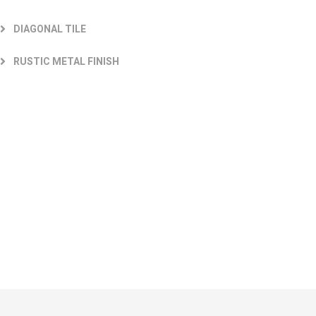
DIAGONAL TILE
RUSTIC METAL FINISH