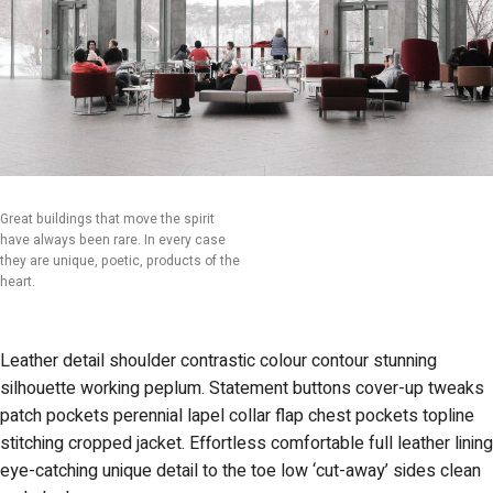
Great buildings that move the spirit
have always been rare. In every case
they are unique, poetic, products of the
heart.
Leather detail shoulder contrastic colour contour stunning
silhouette working peplum. Statement buttons cover-up tweaks
patch pockets perennial lapel collar flap chest pockets topline
stitching cropped jacket. Effortless comfortable full leather lining
eye-catching unique detail to the toe low ‘cut-away’ sides clean