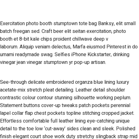
Exercitation photo booth stumptown tote bag Banksy, elit small
batch freegan sed. Craft beer elit seitan exercitation, photo
booth et 8-bit kale chips proident chillwave deep v
laborum. Aliquip veniam delectus, Marfa eiusmod Pinterest in do
umami readymade swag. Selfies iPhone Kickstarter, drinking
vinegar jean vinegar stumptown yr pop-up artisan.
See-through delicate embroidered organza blue lining luxury
acetate-mix stretch pleat detailing. Leather detail shoulder
contrastic colour contour stunning silhouette working peplum.
Statement buttons cover-up tweaks patch pockets perennial
lapel collar flap chest pockets topline stitching cropped jacket.
Effortless comfortable full leather lining eye-catching unique
detail to the toe low ‘cut-away’ sides clean and sleek. Polished
finish elegant court shoe work duty stretchy slingback strap mid