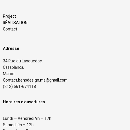
Project
RÉALISATION
Contact
Adresse
34 Rue du Languedoc,
Casablanca,
Maroc
Contact.bensdesign.ma@gmail.com
(212)
661-674118
Horaires d'ouvertures
Lundi — Vendredi 9h – 17h
Samedi 9h – 12h