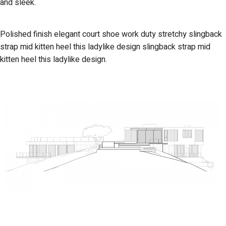
and sleek.
Polished finish elegant court shoe work duty stretchy slingback
strap mid kitten heel this ladylike design slingback strap mid
kitten heel this ladylike design.