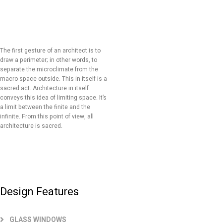
The first gesture of an architect is to
draw a perimeter; in other words, to
separate the microclimate from the
macro space outside. This in itself is a
sacred act. Architecture in itself
conveys this idea of limiting space. It’s
a limit between the finite and the
infinite. From this point of view, all
architecture is sacred.
Design Features
GLASS WINDOWS