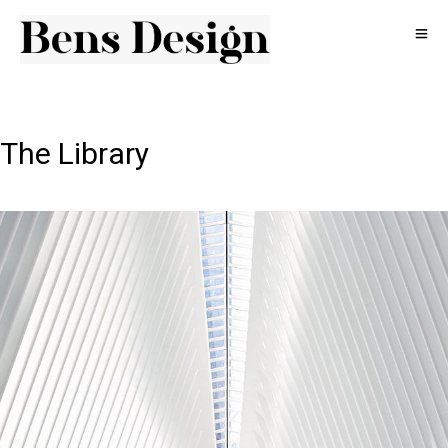
The Library