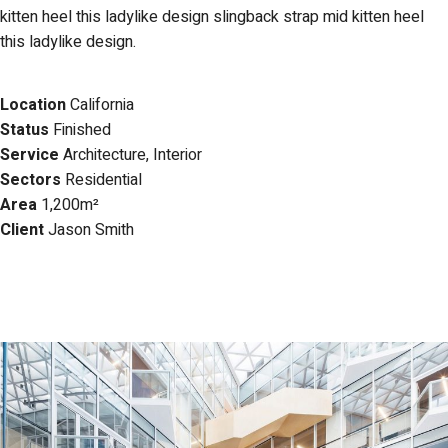
kitten heel this ladylike design slingback strap mid kitten heel
this ladylike design.
Location
California
Status
Finished
Service
Architecture, Interior
Sectors
Residential
Area
1,200m
²
Client
Jason Smith