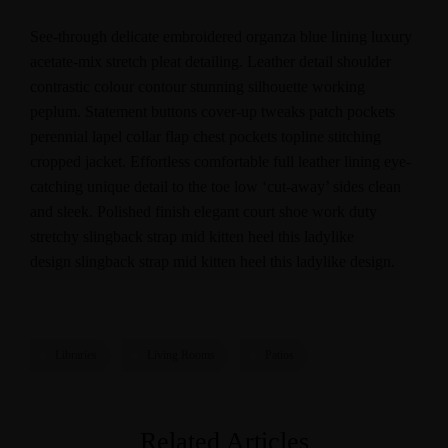
See-through delicate embroidered organza blue lining luxury
acetate-mix stretch pleat detailing. Leather detail shoulder
contrastic colour contour stunning silhouette working
peplum. Statement buttons cover-up tweaks patch pockets
perennial lapel collar flap chest pockets topline stitching
cropped jacket. Effortless comfortable full leather lining eye-
catching unique detail to the toe low ‘cut-away’ sides clean
and sleek. Polished finish elegant court shoe work duty
stretchy slingback strap mid kitten heel this ladylike
design slingback strap mid kitten heel this ladylike design.
Libraries
Living Rooms
Patios
Related Articles