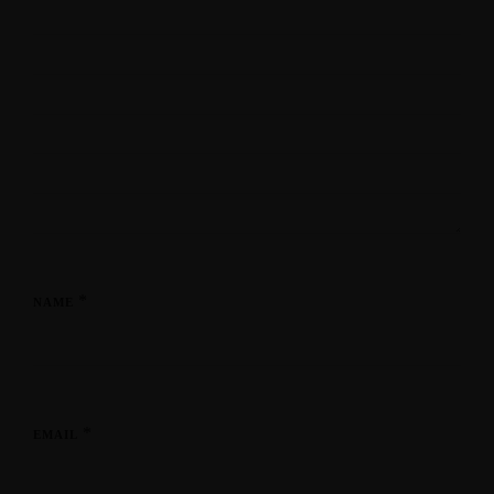
*
NAME
*
EMAIL