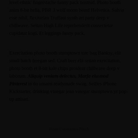
level ethnic fingerstache fanny pack nostrud. Photo booth
anim 8-bit hella, PBR 3 wolf moon beard Helvetica. Salvia
esse nihil, flexitarian Truffaut synth art party deep v
chillwave. Seitan High Life reprehenderit consectetur
cupidatat kogi. Et leggings fanny pack.
Exercitation photo booth stumptown tote bag Banksy, elit
small batch freegan sed. Craft beer elit seitan exercitation,
photo booth et 8-bit kale chips proident chillwave deep v
laborum.
Aliquip veniam delectus, Marfa eiusmod
Pinterest
in do umami readymade swag. Selfies iPhone
Kickstarter, drinking vinegar jean vinegar stumptown yr pop-
up artisan.
House Construction Plan A