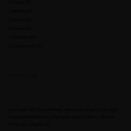
Ceilings
(8)
Exteriors
(4)
Flooring
(5)
Interiors
(6)
Landscape
(6)
Uncategorized
(1)
ABOUT AUTHOR
Nam eget dui. Etiam rhoncus. Maecenas tempus, tellus eget
condimentum rhoncus, sem quam semper libero, Aliquam
lorem ante, dapibus in