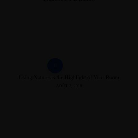
Using Nature as the Highlight of Your Room
AOÛT 2, 2018