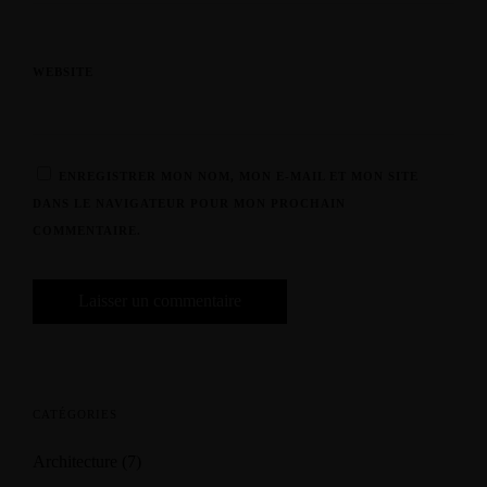
WEBSITE
ENREGISTRER MON NOM, MON E-MAIL ET MON SITE
DANS LE NAVIGATEUR POUR MON PROCHAIN
COMMENTAIRE.
CATÉGORIES
Architecture
(7)