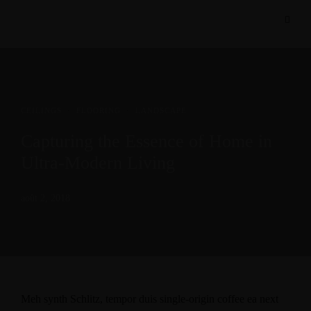
CEILINGS
·
FLOORING
·
LANDSCAPE
Capturing the Essence of Home in
Ultra-Modern Living
août 2, 2018
Meh synth Schlitz, tempor duis single-origin coffee ea next