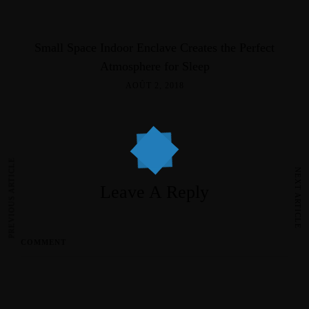
Small Space Indoor Enclave Creates the Perfect
Atmosphere for Sleep
AOÛT 2, 2018
PREVIOUS ARTICLE
NEXT ARTICLE
Leave A Reply
COMMENT