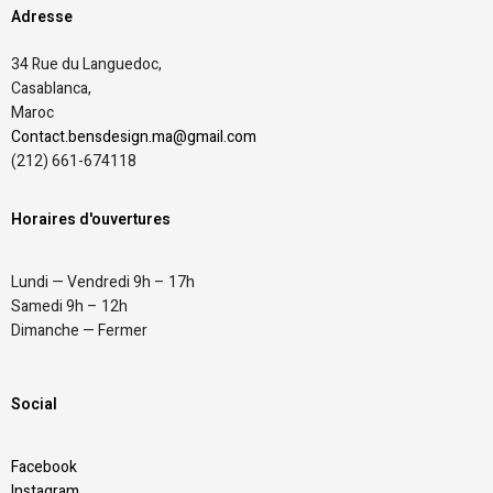
Adresse
34 Rue du Languedoc,
Casablanca,
Maroc
Contact.bensdesign.ma@gmail.com
(212)
661-674118
Horaires d'ouvertures
Lundi — Vendredi 9h – 17h
Samedi 9h – 12h
Dimanche — Fermer
Social
Facebook
Instagram