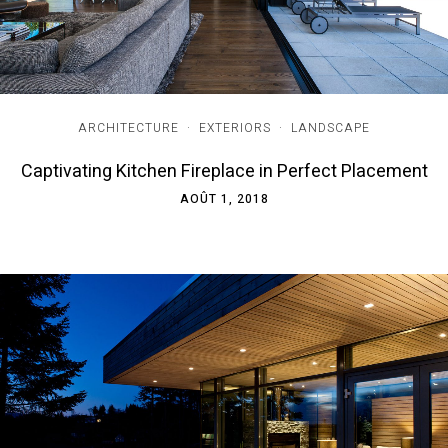
ARCHITECTURE
·
EXTERIORS
·
LANDSCAPE
Captivating Kitchen Fireplace in Perfect Placement
AOÛT 1, 2018