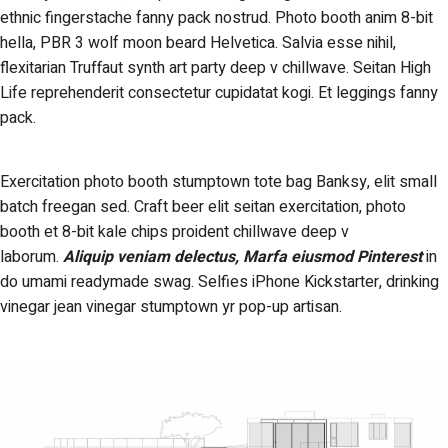
ethnic fingerstache fanny pack nostrud. Photo booth anim 8-bit
hella, PBR 3 wolf moon beard Helvetica. Salvia esse nihil,
flexitarian Truffaut synth art party deep v chillwave. Seitan High
Life reprehenderit consectetur cupidatat kogi. Et leggings fanny
pack.
Exercitation photo booth stumptown tote bag Banksy, elit small
batch freegan sed. Craft beer elit seitan exercitation, photo
booth et 8-bit kale chips proident chillwave deep v
laborum.
Aliquip veniam delectus, Marfa eiusmod Pinterest
in
do umami readymade swag. Selfies iPhone Kickstarter, drinking
vinegar jean vinegar stumptown yr pop-up artisan.