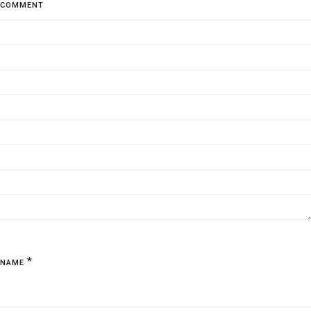
COMMENT
*
NAME