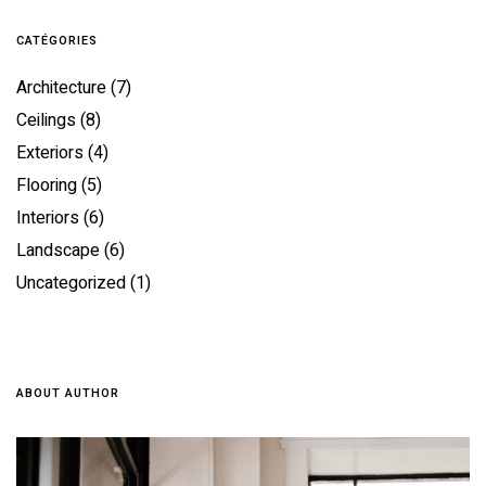
CATÉGORIES
Architecture
(7)
Ceilings
(8)
Exteriors
(4)
Flooring
(5)
Interiors
(6)
Landscape
(6)
Uncategorized
(1)
ABOUT AUTHOR