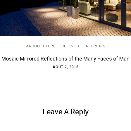
ARCHITECTURE
·
CEILINGS
·
INTERIORS
Mosaic Mirrored Reflections of the Many Faces of Man
AOÛT 2, 2018
Leave A Reply