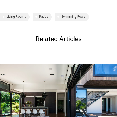
Living Rooms
Patios
Swimming Pools
Related Articles