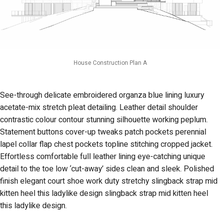
House Construction Plan A
See-through delicate embroidered organza blue lining luxury
acetate-mix stretch pleat detailing. Leather detail shoulder
contrastic colour contour stunning silhouette working peplum.
Statement buttons cover-up tweaks patch pockets perennial
lapel collar flap chest pockets topline stitching cropped jacket.
Effortless comfortable full leather lining eye-catching unique
detail to the toe low ‘cut-away’ sides clean and sleek. Polished
finish elegant court shoe work duty stretchy slingback strap mid
kitten heel this ladylike design slingback strap mid kitten heel
this ladylike design.