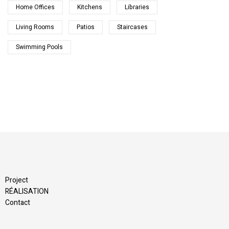
Home Offices
Kitchens
Libraries
Living Rooms
Patios
Staircases
Swimming Pools
Project
RÉALISATION
Contact