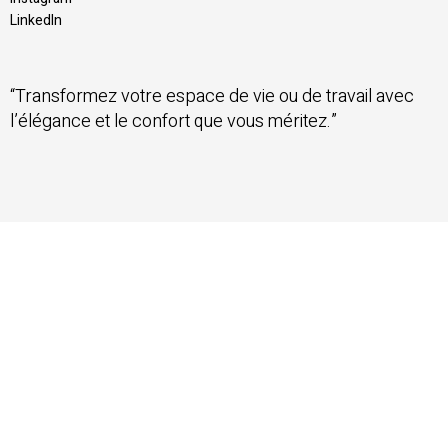
LinkedIn
“Transformez votre espace de vie ou de travail avec
l’élégance et le confort que vous méritez.”