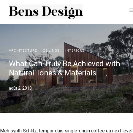
·
·
ARCHITECTURE
CEILINGS
INTERIORS
What Can Truly Be Achieved with
Natural Tones & Materials
août 2, 2018
Meh synth Schlitz, tempor duis single-origin coffee ea next level