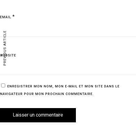
*
EMAIL
PREVIOUS ARTICLE
WEBSITE
ENREGISTRER MON NOM, MON E-MAIL ET MON SITE DANS LE
NAVIGATEUR POUR MON PROCHAIN COMMENTAIRE.