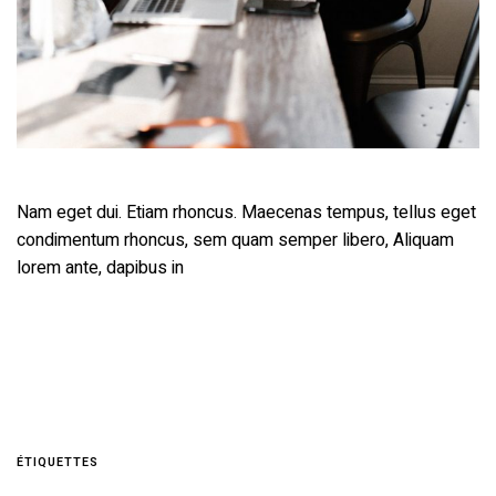
Nam eget dui. Etiam rhoncus. Maecenas tempus, tellus eget
condimentum rhoncus, sem quam semper libero, Aliquam
lorem ante, dapibus in
ÉTIQUETTES