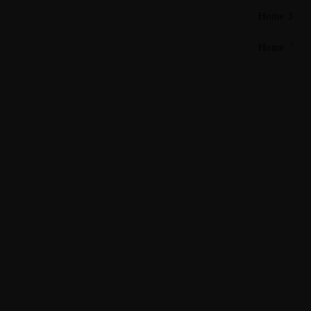
Home 3
Home